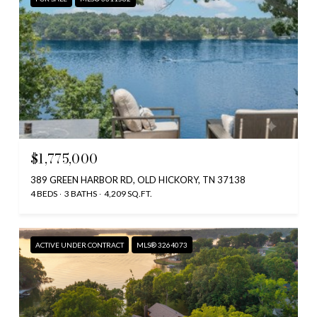
$1,775,000
389 GREEN HARBOR RD, OLD HICKORY, TN 37138
4 BEDS
3 BATHS
4,209 SQ.FT.
ACTIVE UNDER CONTRACT
MLS® 3264073