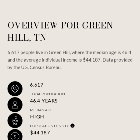
OVERVIEW FOR GREEN
HILL, TN
6,617 people live in Green Hill, where the median age is 46.4
and the average individual income is $44,187. Data provided
by the U.S. Census Bureau.
6,617
TOTAL POPULATION
46.4 YEARS
MEDIAN AGE
HIGH
POPULATION DENSITY
$44,187