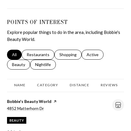
POINTS OF INTEREST
Explore popular things to do in the area, including Bobbie's
Beauty World.
Search businesses related to
All
Search businesses related to
Restaurants
Search businesses related to
Shopping
Search businesses relat
Active
Search businesses related to
Beauty
Search businesses related to
Nightlife
NAME
CATEGORY
DISTANCE
REVIEWS
Visit the
Bobbie's Beauty World
page on Yelp
Search
on Google Maps
4852 Matterhorn Dr
BEAUTY