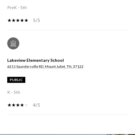
PreK - 5th
5/5
Lakeview Elementary School
6211 Saundersville RD, Mount Juliet, TN, 37122
PUBLIC
K - 5th
4/5
SHOW MORE