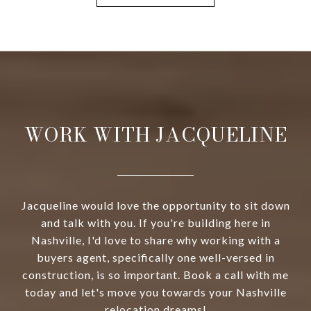
WORK WITH JACQUELINE
Jacqueline would love the opportunity to sit down
and talk with you. If you're building here in
Nashville, I'd love to share why working with a
buyers agent, specifically one well-versed in
construction, is so important. Book a call with me
today and let's move you towards your Nashville
relocation dreams!