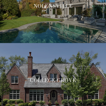
NOLENSVILLE
COLLEGE GROVE