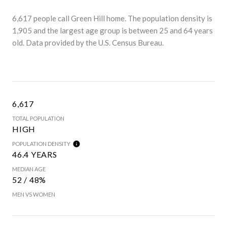
6,617 people call Green Hill home. The population density is
1,905 and the largest age group is
between 25 and 64 years
old.
Data provided by the U.S. Census Bureau.
6,617
TOTAL POPULATION
HIGH
POPULATION DENSITY
46.4 YEARS
MEDIAN AGE
52 / 48%
MEN VS WOMEN