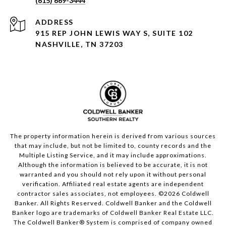
(615) 669-3444
ADDRESS
915 REP JOHN LEWIS WAY S, SUITE 102
NASHVILLE, TN 37203
The property information herein is derived from various sources
that may include, but not be limited to, county records and the
Multiple Listing Service, and it may include approximations.
Although the information is believed to be accurate, it is not
warranted and you should not rely upon it without personal
verification. Affiliated real estate agents are independent
contractor sales associates, not employees. ©
2026
Coldwell
Banker. All Rights Reserved. Coldwell Banker and the Coldwell
Banker logo are trademarks of Coldwell Banker Real Estate LLC.
The Coldwell Banker® System is comprised of company owned