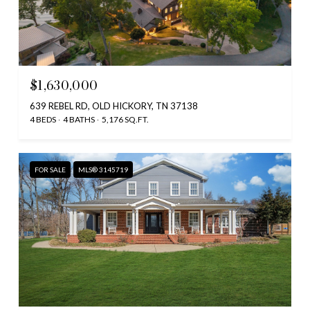
$1,630,000
639 REBEL RD, OLD HICKORY, TN 37138
4 BEDS
4 BATHS
5,176 SQ.FT.
FOR SALE
MLS® 3145719