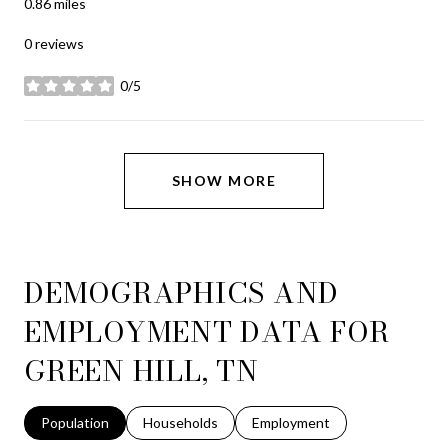
0.86
miles
0 reviews
0/5
stars
SHOW MORE
DEMOGRAPHICS AND
EMPLOYMENT DATA FOR
GREEN HILL, TN
Population
Households
Employment