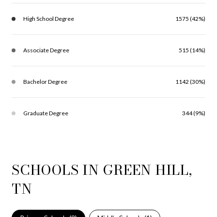
High School Degree
1575 (42%)
Associate Degree
515 (14%)
Bachelor Degree
1142 (30%)
Graduate Degree
344 (9%)
SCHOOLS IN GREEN HILL,
TN