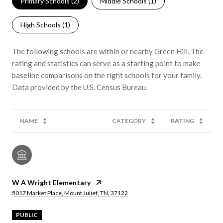
Primary Schools (
2
)
Middle Schools (
1
)
High Schools (
1
)
The following schools are within or nearby Green Hill. The
rating and statistics can serve as a starting point to make
baseline comparisons on the right schools for your family.
NAME
CATEGORY
RATING
W A Wright Elementary
5017 Market Place, Mount Juliet, TN, 37122
PUBLIC