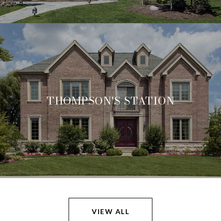
THOMPSON'S STATION
VIEW ALL