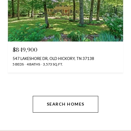
$849,900
547 LAKESHORE DR, OLD HICKORY, TN 37138
5 BEDS
4 BATHS
3,573 SQ.FT.
SEARCH HOMES