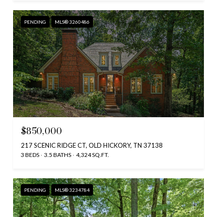
PENDING
MLS® 3260486
$850,000
217 SCENIC RIDGE CT, OLD HICKORY, TN 37138
3 BEDS
3.5 BATHS
4,324 SQ.FT.
PENDING
MLS® 3234784