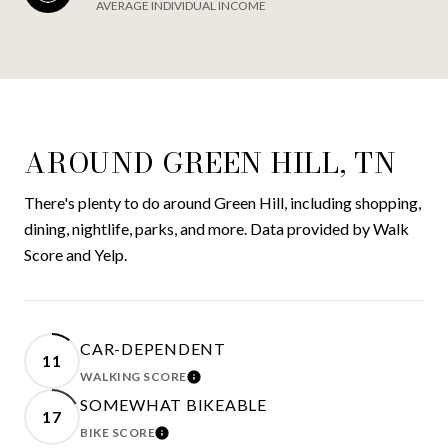
AVERAGE INDIVIDUAL INCOME
AROUND GREEN HILL, TN
There's plenty to do around Green Hill, including shopping,
dining, nightlife, parks, and more. Data provided by Walk
Score and Yelp.
CAR-DEPENDENT
11
WALKING SCORE
LEARN MORE
SOMEWHAT BIKEABLE
17
BIKE SCORE
LEARN MORE