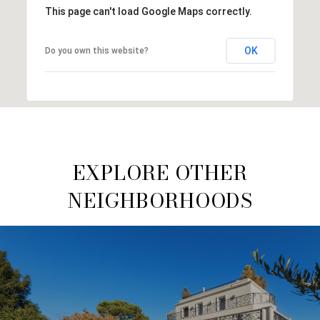
This page can't load Google Maps correctly.
OK
Do you own this website?
EXPLORE OTHER
NEIGHBORHOODS