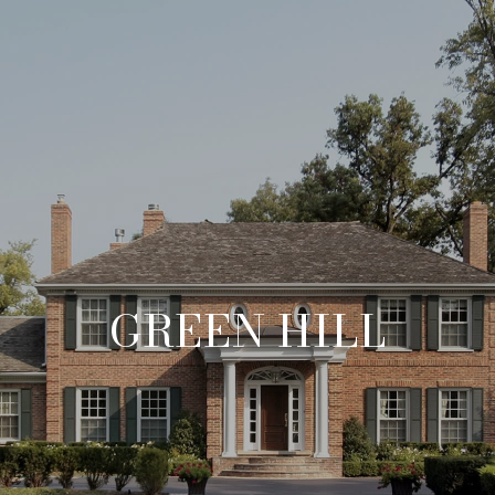
GREEN HILL