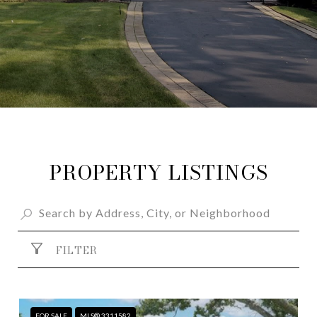
PROPERTY LISTINGS
FILTER
FOR SALE
MLS® 3311582