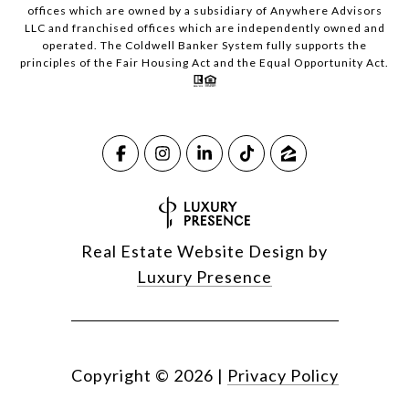
offices which are owned by a subsidiary of Anywhere Advisors
LLC and franchised offices which are independently owned and
operated. The Coldwell Banker System fully supports the
principles of the Fair Housing Act and the Equal Opportunity Act.
Real Estate Website Design by
Luxury Presence
Copyright ©
2026
|
Privacy Policy