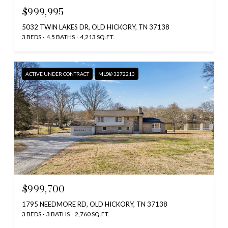
$999,995
5032 TWIN LAKES DR, OLD HICKORY, TN 37138
3 BEDS
4.5 BATHS
4,213 SQ.FT.
ACTIVE UNDER CONTRACT
MLS® 3272213
$999,700
1795 NEEDMORE RD, OLD HICKORY, TN 37138
3 BEDS
3 BATHS
2,760 SQ.FT.