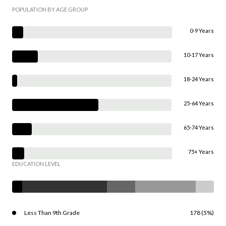
POPULATION BY AGE GROUP
0-9 Years
10-17 Years
18-24 Years
25-64 Years
65-74 Years
75+ Years
EDUCATION LEVEL
Less Than 9th Grade
178 (5%)