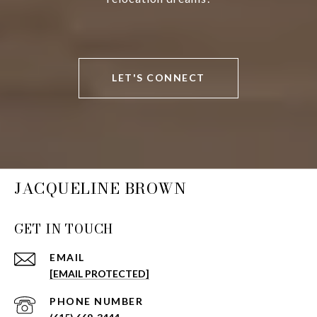
LET'S CONNECT
JACQUELINE BROWN
GET IN TOUCH
EMAIL
[EMAIL PROTECTED]
PHONE NUMBER