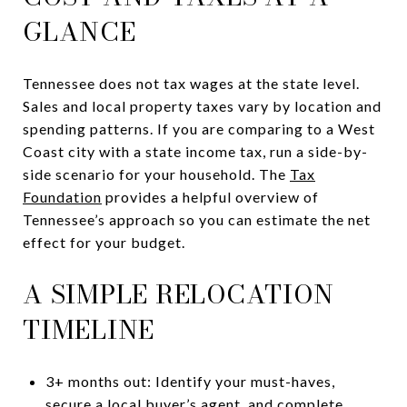
GLANCE
Tennessee does not tax wages at the state level.
Sales and local property taxes vary by location and
spending patterns. If you are comparing to a West
Coast city with a state income tax, run a side-by-
side scenario for your household. The
Tax
Foundation
provides a helpful overview of
Tennessee’s approach so you can estimate the net
effect for your budget.
A SIMPLE RELOCATION
TIMELINE
3+ months out: Identify your must-haves,
secure a local buyer’s agent, and complete