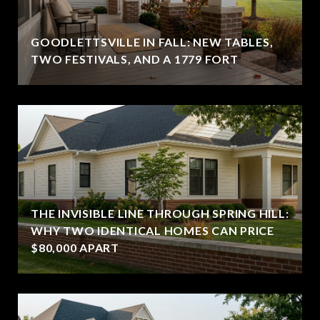
GOODLETTSVILLE IN FALL: NEW TABLES,
TWO FESTIVALS, AND A 1779 FORT
THE INVISIBLE LINE THROUGH SPRING HILL:
WHY TWO IDENTICAL HOMES CAN PRICE
$80,000 APART