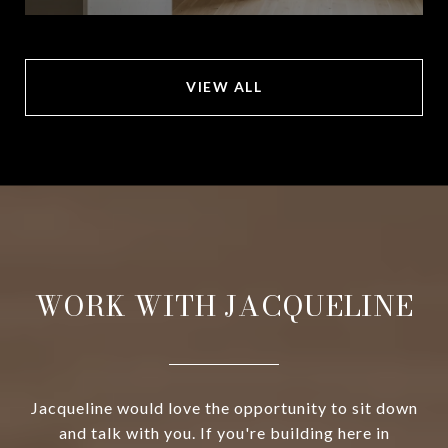
VIEW ALL
WORK WITH JACQUELINE
Jacqueline would love the opportunity to sit down
and talk with you. If you're building here in