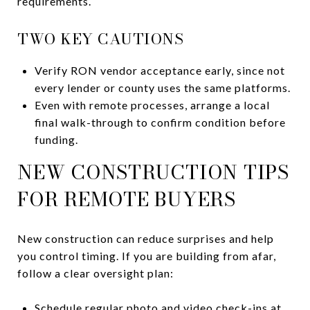
requirements.
TWO KEY CAUTIONS
Verify RON vendor acceptance early, since not
every lender or county uses the same platforms.
Even with remote processes, arrange a local
final walk-through to confirm condition before
funding.
NEW CONSTRUCTION TIPS
FOR REMOTE BUYERS
New construction can reduce surprises and help
you control timing. If you are building from afar,
follow a clear oversight plan:
Schedule regular photo and video check-ins at