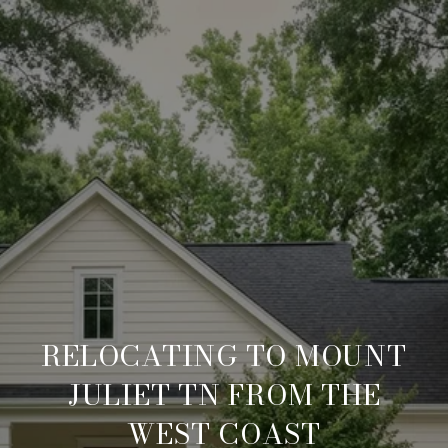
RELOCATING TO MOUNT
JULIET TN FROM THE
WEST COAST