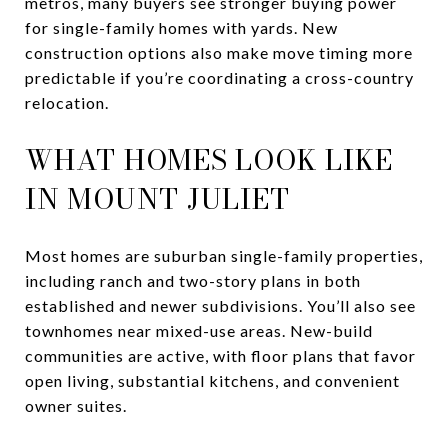
metros, many buyers see stronger buying power
for single-family homes with yards. New
construction options also make move timing more
predictable if you’re coordinating a cross-country
relocation.
WHAT HOMES LOOK LIKE
IN MOUNT JULIET
Most homes are suburban single-family properties,
including ranch and two-story plans in both
established and newer subdivisions. You’ll also see
townhomes near mixed-use areas. New-build
communities are active, with floor plans that favor
open living, substantial kitchens, and convenient
owner suites.