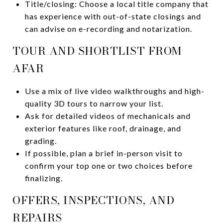
Title/closing: Choose a local title company that
has experience with out-of-state closings and
can advise on e-recording and notarization.
TOUR AND SHORTLIST FROM
AFAR
Use a mix of live video walkthroughs and high-
quality 3D tours to narrow your list.
Ask for detailed videos of mechanicals and
exterior features like roof, drainage, and
grading.
If possible, plan a brief in-person visit to
confirm your top one or two choices before
finalizing.
OFFERS, INSPECTIONS, AND
REPAIRS