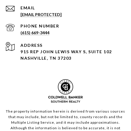
EMAIL
[EMAIL PROTECTED]
PHONE NUMBER
(615) 669-3444
ADDRESS
915 REP JOHN LEWIS WAY S, SUITE 102
NASHVILLE, TN 37203
The property information herein is derived from various sources
that may include, but not be limited to, county records and the
Multiple Listing Service, and it may include approximations.
Although the information is believed to be accurate, it is not