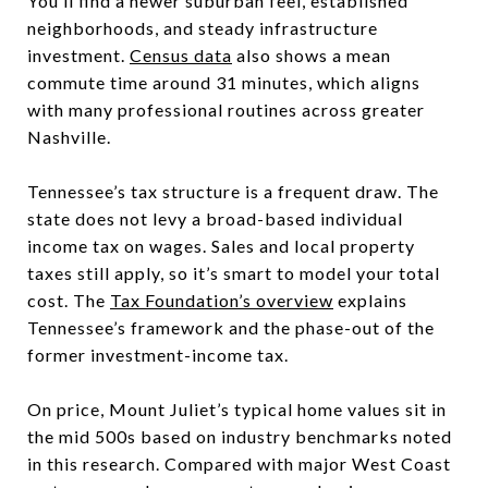
You’ll find a newer suburban feel, established
neighborhoods, and steady infrastructure
investment.
Census data
also shows a mean
commute time around 31 minutes, which aligns
with many professional routines across greater
Nashville.
Tennessee’s tax structure is a frequent draw. The
state does not levy a broad-based individual
income tax on wages. Sales and local property
taxes still apply, so it’s smart to model your total
cost. The
Tax Foundation’s overview
explains
Tennessee’s framework and the phase-out of the
former investment-income tax.
On price, Mount Juliet’s typical home values sit in
the mid 500s based on industry benchmarks noted
in this research. Compared with major West Coast