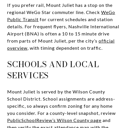
If you prefer rail, Mount Juliet has a stop on the
regional WeGo Star commuter line. Check
WeGo
Public Transit
for current schedules and station
details. For frequent flyers, Nashville International
Airport (BNA) is often a 10 to 15 minute drive
from parts of Mount Juliet, per the city’s
official
overview
, with timing dependent on traffic.
SCHOOLS AND LOCAL
SERVICES
Mount Juliet is served by the Wilson County
School District. School assignments are address-
specific, so always confirm zoning for any home
you consider. For a county-level snapshot, review
PublicSchoolReview’s Wilson County page
and
then verify the exact attendance map with the