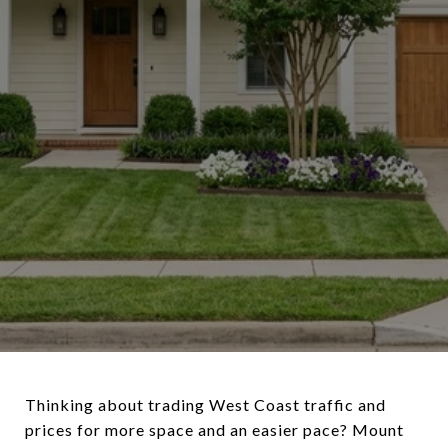
Thinking about trading West Coast traffic and
prices for more space and an easier pace? Mount