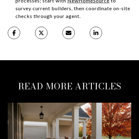
processes; start with
NewHomeSource
to
survey current builders, then coordinate on-site
checks through your agent.
READ MORE ARTICLES