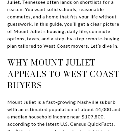
Juliet, Tennessee often lands on shortlists for a
reason. You want solid schools, reasonable
commutes, and a home that fits your life without
guesswork. In this guide, you’ll get a clear picture
of Mount Juliet’s housing, daily life, commute
options, taxes, and a step-by-step remote-buying
plan tailored to West Coast movers. Let’s dive in.
WHY MOUNT JULIET
APPEALS TO WEST COAST
BUYERS
Mount Juliet is a fast-growing Nashville suburb
with an estimated population of about 44,000 and
a median household income near $107,800,
according to the latest U.S. Census QuickFacts.