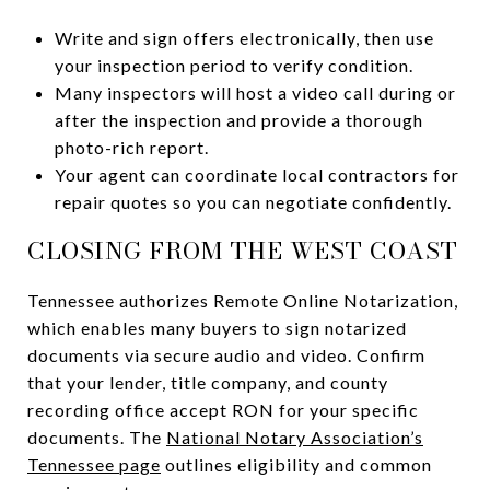
Write and sign offers electronically, then use
your inspection period to verify condition.
Many inspectors will host a video call during or
after the inspection and provide a thorough
photo-rich report.
Your agent can coordinate local contractors for
repair quotes so you can negotiate confidently.
CLOSING FROM THE WEST COAST
Tennessee authorizes Remote Online Notarization,
which enables many buyers to sign notarized
documents via secure audio and video. Confirm
that your lender, title company, and county
recording office accept RON for your specific
documents. The
National Notary Association’s
Tennessee page
outlines eligibility and common