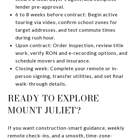
lender pre-approval.
6 to 8 weeks before contract: Begin active
touring via video, confirm school zones for
target addresses, and test commute times
during rush hour.
Upon contract: Order inspection, review title
work, verify RON and e-recording options, and
schedule movers and insurance.
Closing week: Complete your remote or in-
person signing, transfer utilities, and set final
walk-through details.
READY TO EXPLORE
MOUNT JULIET?
If you want construction-smart guidance, weekly
remote check-ins, and a smooth, time-zone-