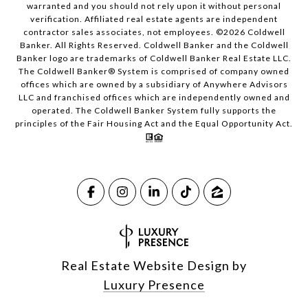
warranted and you should not rely upon it without personal
verification. Affiliated real estate agents are independent
contractor sales associates, not employees. ©
2026
Coldwell
Banker. All Rights Reserved. Coldwell Banker and the Coldwell
Banker logo are trademarks of Coldwell Banker Real Estate LLC.
The Coldwell Banker® System is comprised of company owned
offices which are owned by a subsidiary of Anywhere Advisors
LLC and franchised offices which are independently owned and
operated. The Coldwell Banker System fully supports the
principles of the Fair Housing Act and the Equal Opportunity Act.
Real Estate Website Design by
Luxury Presence