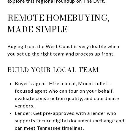
explore this regional roundup on
The Dyrt
.
REMOTE HOMEBUYING,
MADE SIMPLE
Buying from the West Coast is very doable when
you set up the right team and process up front.
BUILD YOUR LOCAL TEAM
Buyer’s agent: Hire a local, Mount Juliet–
focused agent who can tour on your behalf,
evaluate construction quality, and coordinate
vendors.
Lender: Get pre-approved with a lender who
supports secure digital document exchange and
can meet Tennessee timelines.