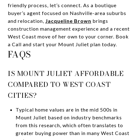
friendly process, let’s connect. As a boutique
buyer’s agent focused on Nashville-area suburbs
and relocation,
Jacqueline Brown
brings
construction management experience and a recent
West Coast move of her own to your corner. Book
a Call and start your Mount Juliet plan today.
FAQS
IS MOUNT JULIET AFFORDABLE
COMPARED TO WEST COAST
CITIES?
Typical home values are in the mid 500s in
Mount Juliet based on industry benchmarks
from this research, which often translates to
greater buying power than in many West Coast