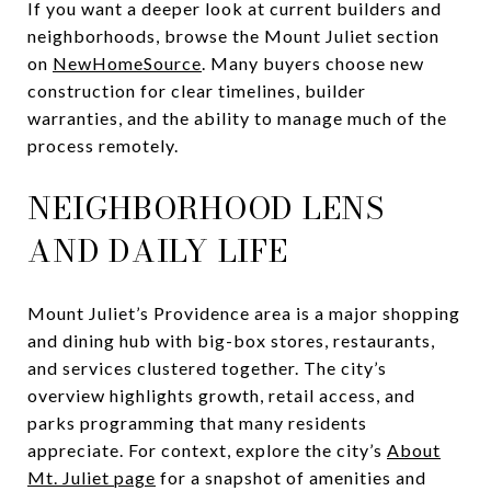
If you want a deeper look at current builders and
neighborhoods, browse the Mount Juliet section
on
NewHomeSource
. Many buyers choose new
construction for clear timelines, builder
warranties, and the ability to manage much of the
process remotely.
NEIGHBORHOOD LENS
AND DAILY LIFE
Mount Juliet’s Providence area is a major shopping
and dining hub with big-box stores, restaurants,
and services clustered together. The city’s
overview highlights growth, retail access, and
parks programming that many residents
appreciate. For context, explore the city’s
About
Mt. Juliet page
for a snapshot of amenities and