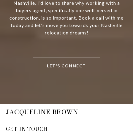
Nashville, I'd love to share why working with a
buyers agent, specifically one well-versed in
construction, is so important. Book a call with me
today and let's move you towards your Nashville
relocation dreams!
LET'S CONNECT
JACQUELINE BROWN
GET IN TOUCH