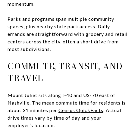
momentum.
Parks and programs span multiple community
spaces, plus nearby state park access. Daily
errands are straightforward with grocery and retail
centers across the city, often a short drive from
most subdivisions.
COMMUTE, TRANSIT, AND
TRAVEL
Mount Juliet sits along I-40 and US-70 east of
Nashville. The mean commute time for residents is
about 31 minutes per
Census QuickFacts
. Actual
drive times vary by time of day and your
employer’s location.