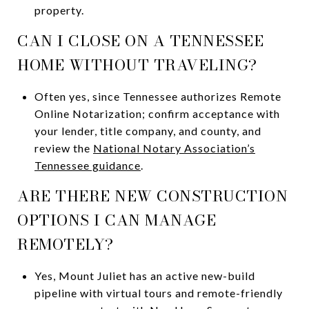
property.
CAN I CLOSE ON A TENNESSEE
HOME WITHOUT TRAVELING?
Often yes, since Tennessee authorizes Remote
Online Notarization; confirm acceptance with
your lender, title company, and county, and
review the
National Notary Association’s
Tennessee guidance
.
ARE THERE NEW CONSTRUCTION
OPTIONS I CAN MANAGE
REMOTELY?
Yes, Mount Juliet has an active new-build
pipeline with virtual tours and remote-friendly