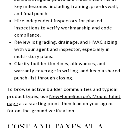
key milestones, including framing, pre-drywall,
and final punch.
Hire independent inspectors for phased
inspections to verify workmanship and code
compliance.
Review lot grading, drainage, and HVAC sizing
with your agent and inspector, especially in
multi-story plans.
Clarify builder timelines, allowances, and
warranty coverage in writing, and keep a shared
punch-list through closing.
To browse active builder communities and typical
product types, use
NewHomeSource’s Mount Juliet
page
as a starting point, then lean on your agent
for on-the-ground verification.
COST AND TAXES AT A