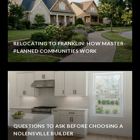
RELOCATING TO FRANKLIN: HOW MASTER-
PLANNED COMMUNITIES WORK
QUESTIONS TO ASK BEFORE CHOOSING A
NOLENSVILLE BUILDER