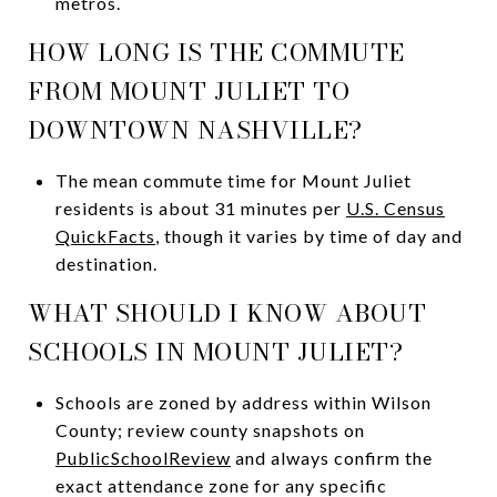
metros.
HOW LONG IS THE COMMUTE
FROM MOUNT JULIET TO
DOWNTOWN NASHVILLE?
The mean commute time for Mount Juliet
residents is about 31 minutes per
U.S. Census
QuickFacts
, though it varies by time of day and
destination.
WHAT SHOULD I KNOW ABOUT
SCHOOLS IN MOUNT JULIET?
Schools are zoned by address within Wilson
County; review county snapshots on
PublicSchoolReview
and always confirm the
exact attendance zone for any specific