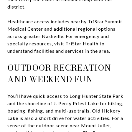
district.
Healthcare access includes nearby TriStar Summit
Medical Center and additional regional options
across greater Nashville. For emergency and
specialty resources, visit
TriStar Health
to
understand facilities and services in the area.
OUTDOOR RECREATION
AND WEEKEND FUN
You’ll have quick access to Long Hunter State Park
and the shoreline of J. Percy Priest Lake for hiking,
boating, fishing, and multi-use trails. Old Hickory
Lake is also a short drive for water activities. For a
sense of the outdoor scene near Mount Juliet,