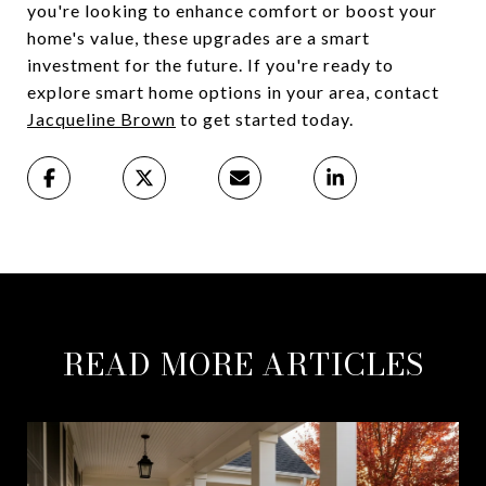
you're looking to enhance comfort or boost your
home's value, these upgrades are a smart
investment for the future. If you're ready to
explore smart home options in your area, contact
Jacqueline Brown
to get started today.
READ MORE ARTICLES