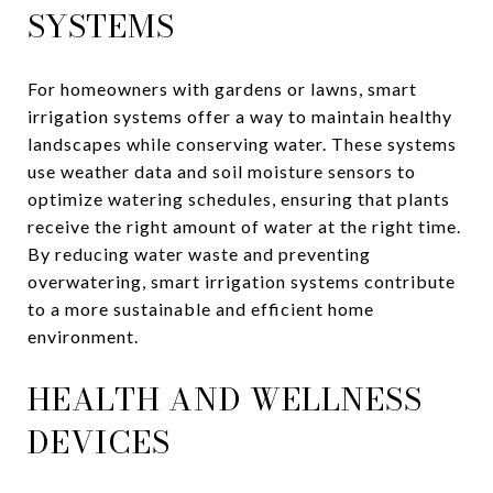
SYSTEMS
For homeowners with gardens or lawns, smart
irrigation systems offer a way to maintain healthy
landscapes while conserving water. These systems
use weather data and soil moisture sensors to
optimize watering schedules, ensuring that plants
receive the right amount of water at the right time.
By reducing water waste and preventing
overwatering, smart irrigation systems contribute
to a more sustainable and efficient home
environment.
HEALTH AND WELLNESS
DEVICES