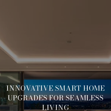
INNOVATIVE SMART HOME
UPGRADES FOR SEAMLESS
LIVING