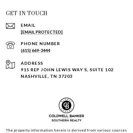
GET IN TOUCH
EMAIL
[EMAIL PROTECTED]
PHONE NUMBER
(615) 669-3444
ADDRESS
915 REP JOHN LEWIS WAY S, SUITE 102
NASHVILLE, TN 37203
The property information herein is derived from various sources