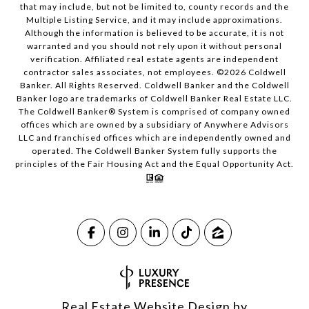
that may include, but not be limited to, county records and the
Multiple Listing Service, and it may include approximations.
Although the information is believed to be accurate, it is not
warranted and you should not rely upon it without personal
verification. Affiliated real estate agents are independent
contractor sales associates, not employees. ©
2026
Coldwell
Banker. All Rights Reserved. Coldwell Banker and the Coldwell
Banker logo are trademarks of Coldwell Banker Real Estate LLC.
The Coldwell Banker® System is comprised of company owned
offices which are owned by a subsidiary of Anywhere Advisors
LLC and franchised offices which are independently owned and
operated. The Coldwell Banker System fully supports the
principles of the Fair Housing Act and the Equal Opportunity Act.
Real Estate Website Design by