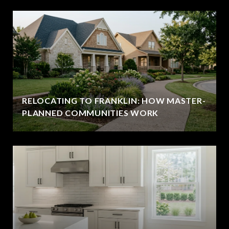
RELOCATING TO FRANKLIN: HOW MASTER-
PLANNED COMMUNITIES WORK