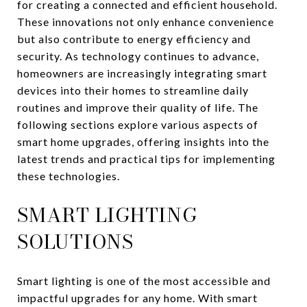
for creating a connected and efficient household.
These innovations not only enhance convenience
but also contribute to energy efficiency and
security. As technology continues to advance,
homeowners are increasingly integrating smart
devices into their homes to streamline daily
routines and improve their quality of life. The
following sections explore various aspects of
smart home upgrades, offering insights into the
latest trends and practical tips for implementing
these technologies.
SMART LIGHTING
SOLUTIONS
Smart lighting is one of the most accessible and
impactful upgrades for any home. With smart