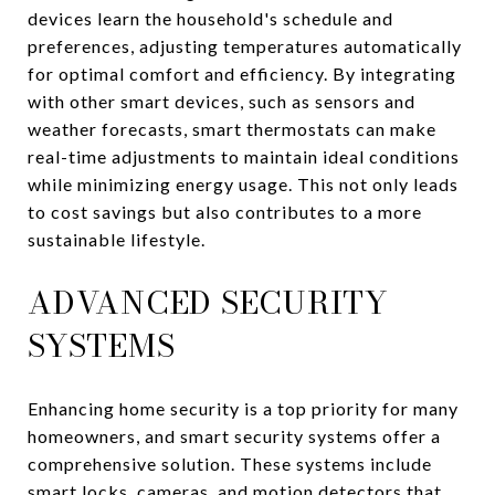
devices learn the household's schedule and
preferences, adjusting temperatures automatically
for optimal comfort and efficiency. By integrating
with other smart devices, such as sensors and
weather forecasts, smart thermostats can make
real-time adjustments to maintain ideal conditions
while minimizing energy usage. This not only leads
to cost savings but also contributes to a more
sustainable lifestyle.
ADVANCED SECURITY
SYSTEMS
Enhancing home security is a top priority for many
homeowners, and smart security systems offer a
comprehensive solution. These systems include
smart locks, cameras, and motion detectors that