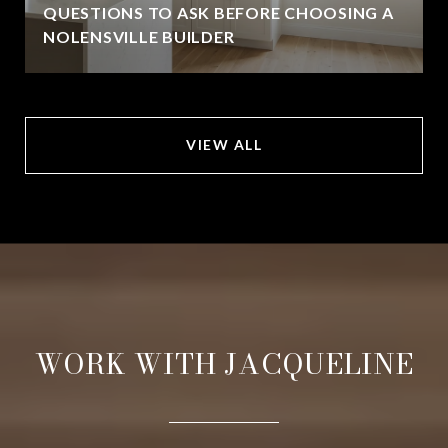
QUESTIONS TO ASK BEFORE CHOOSING A
NOLENSVILLE BUILDER
VIEW ALL
WORK WITH JACQUELINE