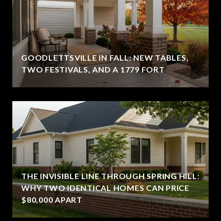
GOODLETTSVILLE IN FALL: NEW TABLES,
TWO FESTIVALS, AND A 1779 FORT
THE INVISIBLE LINE THROUGH SPRING HILL:
WHY TWO IDENTICAL HOMES CAN PRICE
$80,000 APART