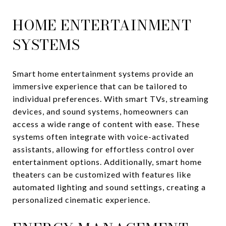
HOME ENTERTAINMENT
SYSTEMS
Smart home entertainment systems provide an
immersive experience that can be tailored to
individual preferences. With smart TVs, streaming
devices, and sound systems, homeowners can
access a wide range of content with ease. These
systems often integrate with voice-activated
assistants, allowing for effortless control over
entertainment options. Additionally, smart home
theaters can be customized with features like
automated lighting and sound settings, creating a
personalized cinematic experience.