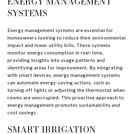
ENERGY MANAGEMENT
SYSTEMS
Energy management systems are essential for
homeowners looking to reduce their environmental
impact and lower utility bills. These systems
monitor energy consumption in real-time,
providing insights into usage patterns and
identifying areas for improvement. By integrating
with smart devices, energy management systems
can automate energy-saving actions, such as
turning off lights or adjusting the thermostat when
rooms are unoccupied. This proactive approach to
energy management promotes sustainability and
cost savings.
SMART IRRIGATION