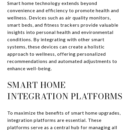
Smart home technology extends beyond
convenience and efficiency to promote health and
wellness. Devices such as air quality monitors,
smart beds, and fitness trackers provide valuable
insights into personal health and environmental
conditions. By integrating with other smart
systems, these devices can create a holistic
approach to wellness, offering personalized
recommendations and automated adjustments to
enhance well-being.
SMART HOME
INTEGRATION PLATFORMS
To maximize the benefits of smart home upgrades,
integration platforms are essential. These
platforms serve as a central hub for managing all