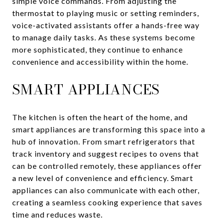
simple voice commands. From adjusting the
thermostat to playing music or setting reminders,
voice-activated assistants offer a hands-free way
to manage daily tasks. As these systems become
more sophisticated, they continue to enhance
convenience and accessibility within the home.
SMART APPLIANCES
The kitchen is often the heart of the home, and
smart appliances are transforming this space into a
hub of innovation. From smart refrigerators that
track inventory and suggest recipes to ovens that
can be controlled remotely, these appliances offer
a new level of convenience and efficiency. Smart
appliances can also communicate with each other,
creating a seamless cooking experience that saves
time and reduces waste.