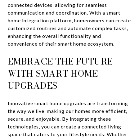
connected devices, allowing for seamless
communication and coordination. With a smart
home integration platform, homeowners can create
customized routines and automate complex tasks,
enhancing the overall functionality and
convenience of their smart home ecosystem.
EMBRACE THE FUTURE
WITH SMART HOME
UPGRADES
Innovative smart home upgrades are transforming
the way we live, making our homes more efficient,
secure, and enjoyable. By integrating these
technologies, you can create a connected living
space that caters to your lifestyle needs. Whether