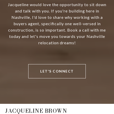
Jacqueline would love the opportunity to sit down
and talk with you. If you're building here in
Nashville, I'd love to share why working with a
buyers agent, specifically one well-versed in
construction, is so important. Book a call with me
today and let's move you towards your Nashville
relocation dreams!
LET'S CONNECT
JACQUELINE BROWN