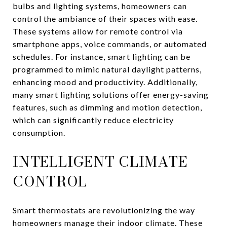
bulbs and lighting systems, homeowners can
control the ambiance of their spaces with ease.
These systems allow for remote control via
smartphone apps, voice commands, or automated
schedules. For instance, smart lighting can be
programmed to mimic natural daylight patterns,
enhancing mood and productivity. Additionally,
many smart lighting solutions offer energy-saving
features, such as dimming and motion detection,
which can significantly reduce electricity
consumption.
INTELLIGENT CLIMATE
CONTROL
Smart thermostats are revolutionizing the way
homeowners manage their indoor climate. These