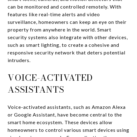
can be monitored and controlled remotely. With
features like real-time alerts and video
surveillance, homeowners can keep an eye on their
property from anywhere in the world. Smart
security systems also integrate with other devices,
such as smart lighting, to create a cohesive and
responsive security network that deters potential
intruders.
VOICE-ACTIVATED
ASSISTANTS
Voice-activated assistants, such as Amazon Alexa
or Google Assistant, have become central to the
smart home ecosystem. These devices allow
homeowners to control various smart devices using