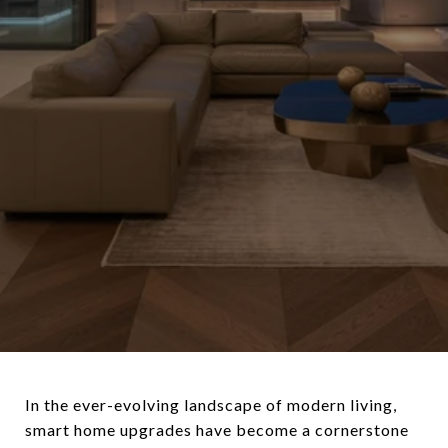
In the ever-evolving landscape of modern living,
smart home upgrades have become a cornerstone